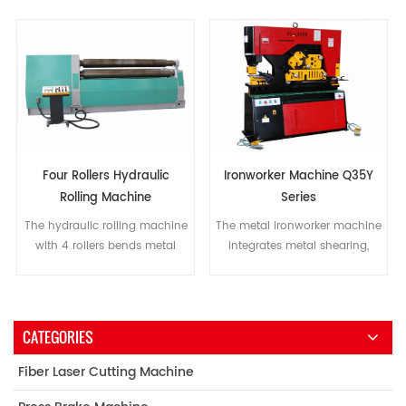
Four Rollers Hydraulic
Ironworker Machine Q35Y
Rolling Machine
Series
The hydraulic rolling machine
The metal ironworker machine
with 4 rollers bends metal
integrates metal shearing,
plates into different structures,
punching, cutting, bending
such as a barrel, arc, or
and other functions, as well as
partially conical.
features user friendly control, a
low energy consumption, and
CATEGORIES
a low maintenance cost.
Fiber Laser Cutting Machine