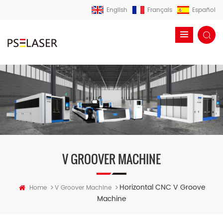
English
Français
Español
V GROOVER MACHINE
Horizontal CNC V Groove
>
>
Home
V Groover Machine
Machine