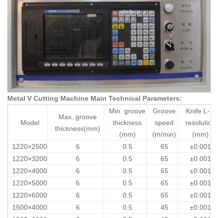
Metal V Cutting Machine Main Technical Parameters:
Min. groove
Groove
Knife L-R
Max. groove
Model
thickness
speed
resolution
thickness(mm)
(mm)
(m/min)
(mm)
1220×2500
6
0.5
65
±0.001
1220×3200
6
0.5
65
±0.001
1220×4000
6
0.5
65
±0.001
1220×5000
6
0.5
65
±0.001
1220×6000
6
0.5
65
±0.001
1500×4000
6
0.5
45
±0.001