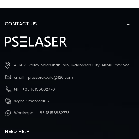
CONTACT US
4-602, Ivalley Maanshan Park, Maanshan City, Anhui Province
email :
pressbrakedie@126.com
tel：
+86 18156882778
skype :
mark.cai86
Whatsapp :
+86 18156882778
NEED HELP