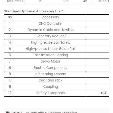
1500×6000
6
0.5
45
±0.001
Standard/Optional Accessory List:
No
Accessory
1
CNC Controller
H
2
Dynamic Cable and Towline
3
Planetary Reducer
4
High-precise Ball Screw
5
High-precise Linear Guide Rail
6
Transmission Bearing
7
Servo Motor
8
Electric Components
9
Lubricating System
10
Gear and rack
11
Coupling
12
Safety Standards
■CE 