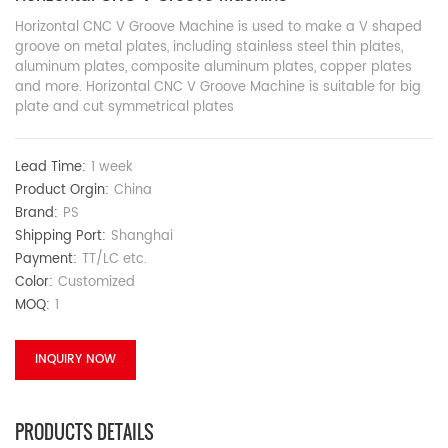
Horizontal CNC V Groove Machine is used to make a V shaped
groove on metal plates, including stainless steel thin plates,
aluminum plates, composite aluminum plates, copper plates
and more. Horizontal CNC V Groove Machine is suitable for big
plate and cut symmetrical plates
Lead Time:
1 week
Product Orgin:
China
Brand:
PS
Shipping Port:
Shanghai
Payment:
TT/LC etc.
Color:
Customized
MOQ:
1
INQUIRY NOW
PRODUCTS DETAILS