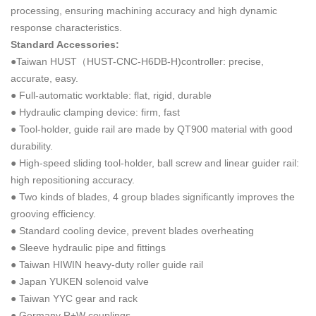
processing, ensuring machining accuracy and high dynamic
response characteristics.
Standard Accessories:
●Taiwan HUST（HUST-CNC-H6DB-H)controller: precise,
accurate, easy.
● Full-automatic worktable: flat, rigid, durable
● Hydraulic clamping device: firm, fast
● Tool-holder, guide rail are made by QT900 material with good
durability.
● High-speed sliding tool-holder, ball screw and linear guider rail:
high repositioning accuracy.
● Two kinds of blades, 4 group blades significantly improves the
grooving efficiency.
● Standard cooling device, prevent blades overheating
● Sleeve hydraulic pipe and fittings
● Taiwan HIWIN heavy-duty roller guide rail
● Japan YUKEN solenoid valve
● Taiwan YYC gear and rack
● Germany R+W couplings