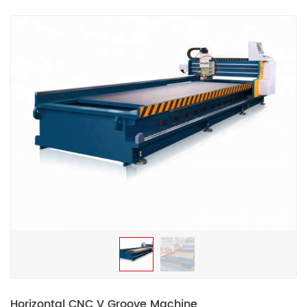
Horizontal CNC V Groove Machine