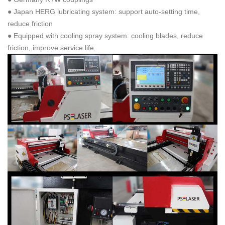
● Japan HERG lubricating system: support auto-setting time,
reduce friction
● Equipped with cooling spray system: cooling blades, reduce
friction, improve service life