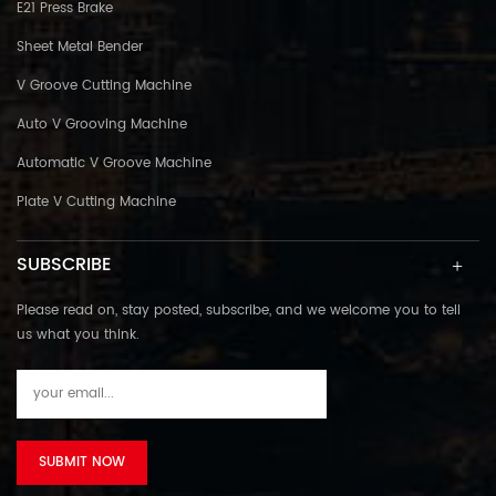
E21 Press Brake
Sheet Metal Bender
V Groove Cutting Machine
Auto V Grooving Machine
Automatic V Groove Machine
Plate V Cutting Machine
SUBSCRIBE
Please read on, stay posted, subscribe, and we welcome you to tell
us what you think.