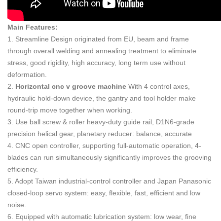
Main Features:
1. Streamline Design originated from EU, beam and frame
through overall welding and annealing treatment to eliminate
stress, good rigidity, high accuracy, long term use without
deformation.
2.
H
orizontal cnc v groove machine
With 4 control axes,
hydraulic hold-down device, the gantry and tool holder make
round-trip move together when working.
3. Use ball screw & roller heavy-duty guide rail, D1N6-grade
precision helical gear, planetary reducer: balance, accurate
4. CNC open controller, supporting full-automatic operation, 4-
blades can run simultaneously significantly improves the grooving
efficiency.
5. Adopt Taiwan industrial-control controller and Japan Panasonic
closed-loop servo system: easy, flexible, fast, efficient and low
noise.
6. Equipped with automatic lubrication system: low wear, fine