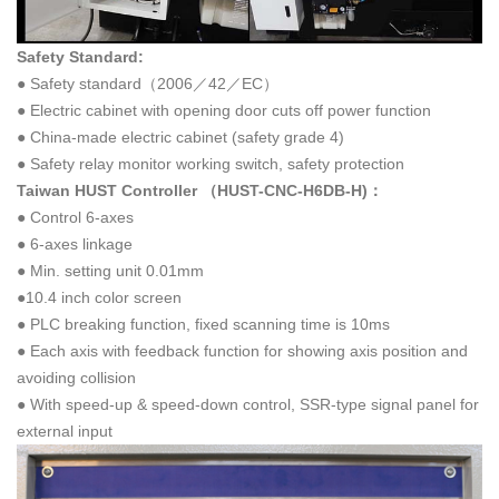
Safety Standard:
● Safety standard（2006／42／EC）
● Electric cabinet with opening door cuts off power function
● China-made electric cabinet (safety grade 4)
● Safety relay monitor working switch, safety protection
Taiwan HUST Controller （
HUST-CNC-H6DB-H
)：
● Control 6-axes
● 6-axes linkage
● Min. setting unit 0.01mm
●10.4 inch color screen
● PLC breaking function, fixed scanning time is 10ms
● Each axis with feedback function for showing axis position and
avoiding collision
● With speed-up & speed-down control, SSR-type signal panel for
external input