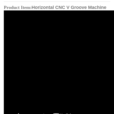
Product Item:
Horizontal CNC V Groove Machine