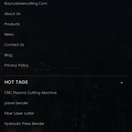
Raycuslasercutting.com
About Us
Products
News
Contact Us
Blog
Privacy Policy
HOT TAGS
CNC Plasma Cutting Machine
panel bender
Fiber Laser cutter
Hydraulic Press Bender