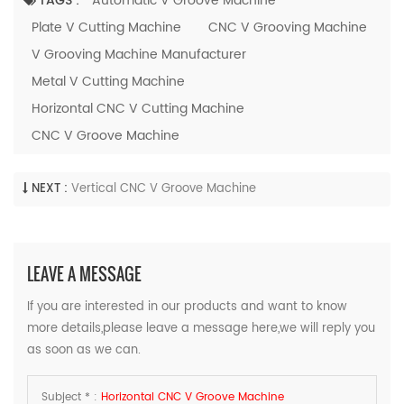
TAGS :
Automatic V Groove Machine
Plate V Cutting Machine
CNC V Grooving Machine
V Grooving Machine Manufacturer
Metal V Cutting Machine
Horizontal CNC V Cutting Machine
CNC V Groove Machine
NEXT :
Vertical CNC V Groove Machine
LEAVE A MESSAGE
If you are interested in our products and want to know
more details,please leave a message here,we will reply you
as soon as we can.
Subject * :
Horizontal CNC V Groove Machine