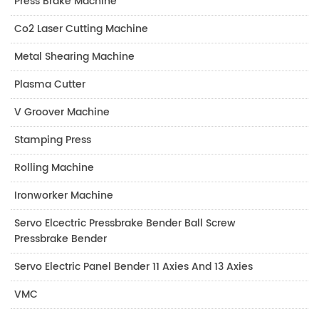
Press Brake Machine
Co2 Laser Cutting Machine
Metal Shearing Machine
Plasma Cutter
V Groover Machine
Stamping Press
Rolling Machine
Ironworker Machine
Servo Elcectric Pressbrake Bender Ball Screw
Pressbrake Bender
Servo Electric Panel Bender 11 Axies And 13 Axies
VMC