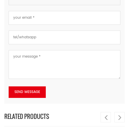
RELATED PRODUCTS