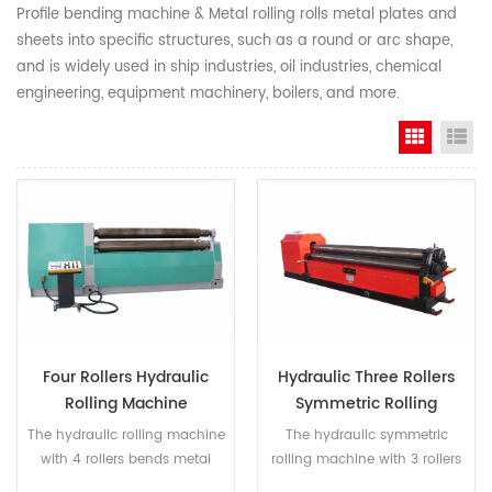
Profile bending machine & Metal rolling rolls metal plates and
sheets into specific structures, such as a round or arc shape,
and is widely used in ship industries, oil industries, chemical
engineering, equipment machinery, boilers, and more.
Grid Vi
Li
Four Rollers Hydraulic
Hydraulic Three Rollers
Rolling Machine
Symmetric Rolling
Machine
The hydraulic rolling machine
The hydraulic symmetric
with 4 rollers bends metal
rolling machine with 3 rollers
plates into different structures,
shapes metal plates into a