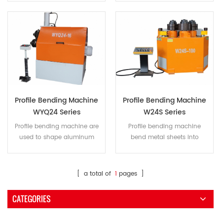
such as a barrel, arc, or
barrel shape.
partially conical.
Profile Bending Machine
Profile Bending Machine
WYQ24 Series
W24S Series
Profile bending machine are
Profile bending machine
used to shape aluminum
bend metal sheets into
profiles, flat steel, square steel,
different shapes, including
round steel, angle iron, I steel,
barrels, arcs, and more. We
H steel, square tubes,
offer customized matching
[ a total of
1
pages ]
rectangular tubes, round
molds for processing a
tubes and more.
variety of circular flanges.
CATEGORIES