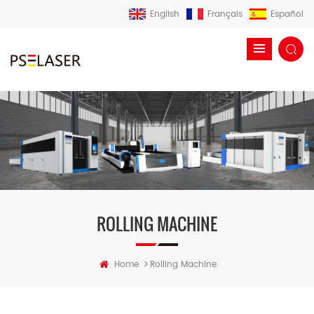
English
Français
Español
ROLLING MACHINE
>
Home
Rolling Machine