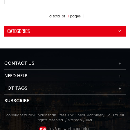
shapes metal plates into a
barrel shape.
[ a total of
1
pages ]
CATEGORIES
CONTACT US
NEED HELP
HOT TAGS
SUBSCRIBE
copyright © 2026 Maanshan Press And Shear Machinery Co., Ltd..all
rights reserved. /
sitemap
/
XML
ipv6 network supported