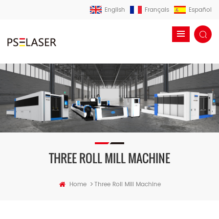
English
Français
Español
THREE ROLL MILL MACHINE
>
Home
Three Roll Mill Machine