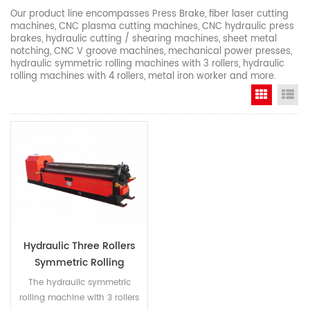
Our product line encompasses Press Brake, fiber laser cutting
machines, CNC plasma cutting machines, CNC hydraulic press
brakes, hydraulic cutting / shearing machines, sheet metal
notching, CNC V groove machines, mechanical power presses,
hydraulic symmetric rolling machines with 3 rollers, hydraulic
rolling machines with 4 rollers, metal iron worker and more.
Grid Vi
Li
Hydraulic Three Rollers
Symmetric Rolling
Machine
The hydraulic symmetric
rolling machine with 3 rollers