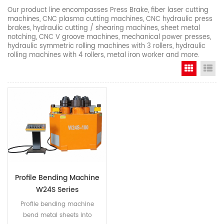
Our product line encompasses Press Brake, fiber laser cutting
machines, CNC plasma cutting machines, CNC hydraulic press
brakes, hydraulic cutting / shearing machines, sheet metal
notching, CNC V groove machines, mechanical power presses,
hydraulic symmetric rolling machines with 3 rollers, hydraulic
rolling machines with 4 rollers, metal iron worker and more.
Grid Vi
Li
Profile Bending Machine
W24S Series
Profile bending machine
bend metal sheets into