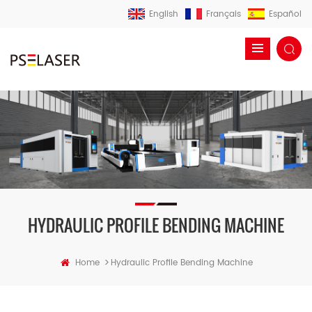
English
Français
Español
HYDRAULIC PROFILE BENDING MACHINE
>
Home
Hydraulic Profile Bending Machine