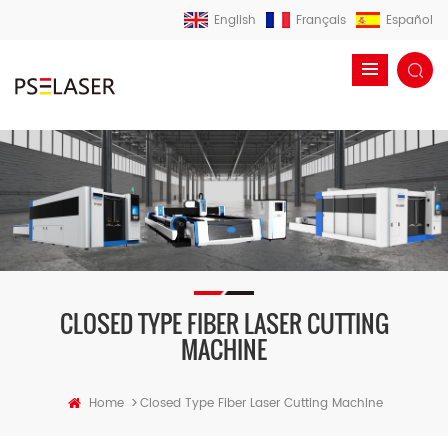
English
Français
Español
CLOSED TYPE FIBER LASER CUTTING
MACHINE
>
Home
Closed Type Fiber Laser Cutting Machine