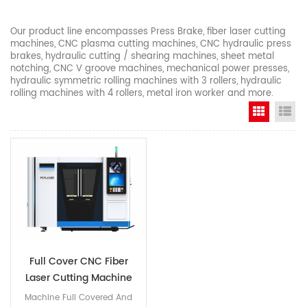
Our product line encompasses Press Brake, fiber laser cutting
machines, CNC plasma cutting machines, CNC hydraulic press
brakes, hydraulic cutting / shearing machines, sheet metal
notching, CNC V groove machines, mechanical power presses,
hydraulic symmetric rolling machines with 3 rollers, hydraulic
rolling machines with 4 rollers, metal iron worker and more.
Grid Vi
Li
Full Cover CNC Fiber
Laser Cutting Machine
Machine Full Covered And