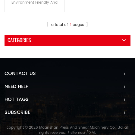
Environment Friendly And
Small Noise Machine power
consumption is only 20~30%
compare to Co2 Laser cutting
[ a total of
1
pages ]
machine Improve the working
environment cleanliness
CATEGORIES
,personal safety and suitable
for CE standards The
exchange tables can achieve
exchanging within 10 seconds
Use IPG Fiber Laser Resource
CONTACT US
and using life more than 100,1
NEED HELP
HOT TAGS
SUBSCRIBE
copyright © 2026 Maanshan Press And Shear Machinery Co., Ltd..all
rights reserved. /
sitemap
/
XML