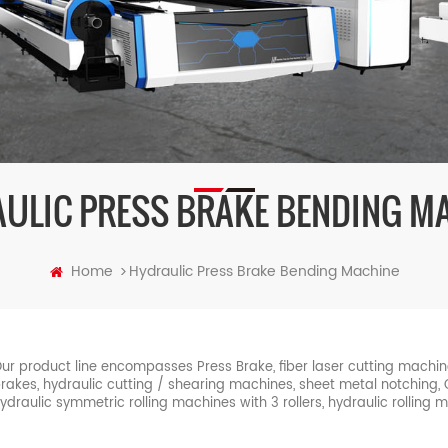
ULIC PRESS BRAKE BENDING M
Home
Hydraulic Press Brake Bending Machine
>
ur product line encompasses Press Brake, fiber laser cutting machi
rakes, hydraulic cutting / shearing machines, sheet metal notching
ydraulic symmetric rolling machines with 3 rollers, hydraulic rolling 