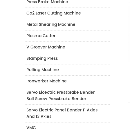
Press Brake Machine
Co2 Laser Cutting Machine
Metal Shearing Machine
Plasma Cutter
V Groover Machine
Stamping Press
Rolling Machine
Ironworker Machine
Servo Elcectric Pressbrake Bender
Ball Screw Pressbrake Bender
Servo Electric Panel Bender 11 Axies
And 13 Axies
VMC