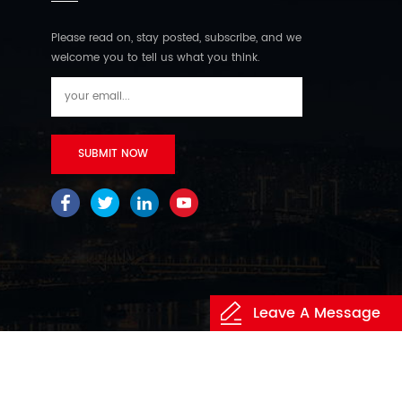
Please read on, stay posted, subscribe, and we
welcome you to tell us what you think.
Leave A Message
itemap
/
XML