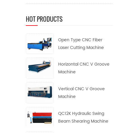
HOT PRODUCTS
Open Type CNC Fiber
Laser Cutting Machine
Horizontal CNC V Groove
Machine
Vertical CNC V Groove
Machine
QC12K Hydraulic Swing
Beam Shearing Machine