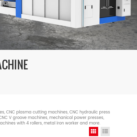
ACHINE
nes, CNC plasma cutting machines, CNC hydraulic press
, CNC V groove machines, mechanical power presses,
machines with 4 rollers, metal iron worker and more.
Grid View
List View