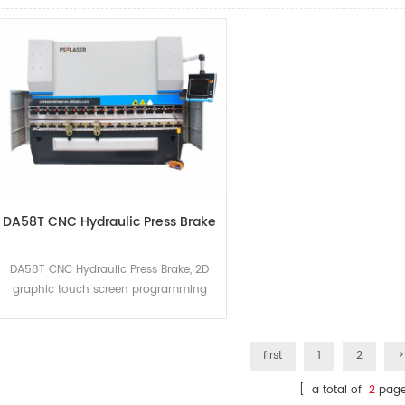
DA58T CNC Hydraulic Press Brake
DA58T CNC Hydraulic Press Brake, 2D
graphic touch screen programming
mode 15" high-resolution TFT true color
display bending process
calculation,The deflection
first
1
2
>
compensation control,The servo and
the inverter control mode,Advanced Y
[ a total of
2
page