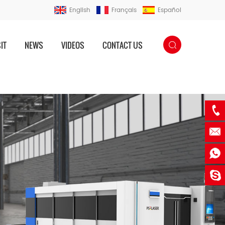
English
Français
Español
IT
NEWS
VIDEOS
CONTACT US