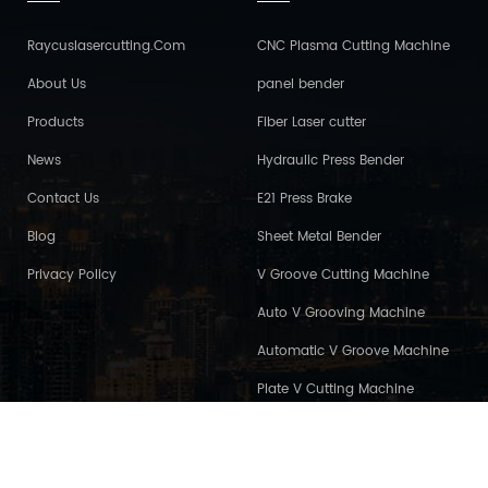
Raycuslasercutting.com
CNC Plasma Cutting Machine
About Us
panel bender
Products
Fiber Laser cutter
News
Hydraulic Press Bender
Contact Us
E21 Press Brake
Blog
Sheet Metal Bender
Privacy Policy
V Groove Cutting Machine
Auto V Grooving Machine
Automatic V Groove Machine
Plate V Cutting Machine
2026 Maanshan Press And Shear Machinery Co., Ltd..all rights reserved. /
s