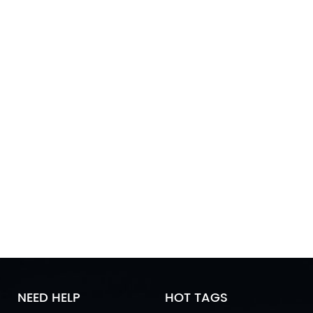
NEED HELP
HOT TAGS