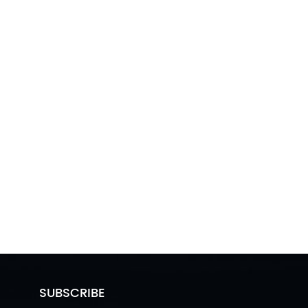
SUBSCRIBE