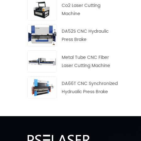
Co2 Laser Cutting
Machine
DA52S CNC Hydraulic
Press Brake
Metal Tube CNC Fiber
Laser Cutting Machine
DA66T CNC Synchronized
Hydrualic Press Brake