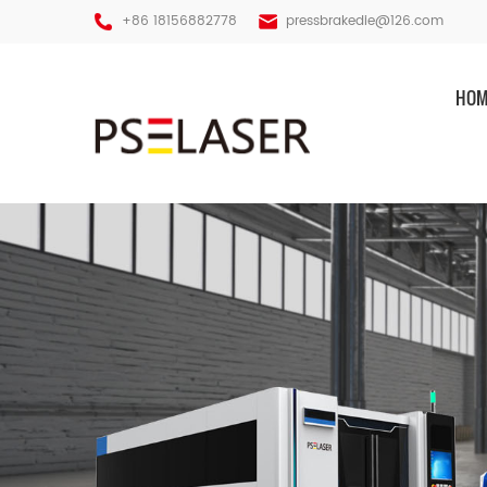
+86 18156882778
pressbrakedie@126.com
HOM