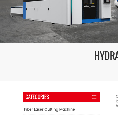
HYDRA
CATEGORIES
O
b
h
Fiber Laser Cutting Machine