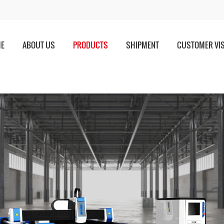
E
ABOUT US
PRODUCTS
SHIPMENT
CUSTOMER VIS