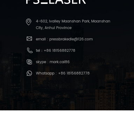
4-602, Ivalley Maanshan Park, Maanshan
City, Anhui Province
email :
pressbrakedie@126.com
tel：
+86 18156882778
skype :
mark.cai86
Whatsapp :
+86 18156882778
copyright © 