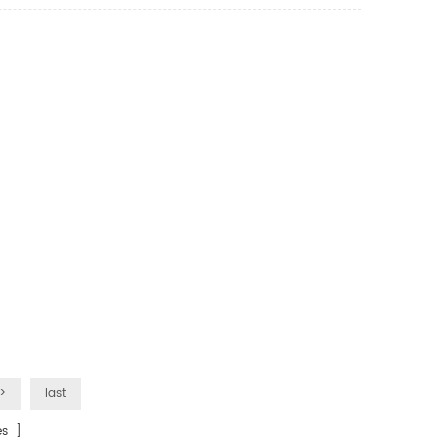
>
last
s ]