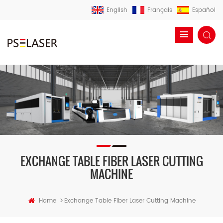
English
Français
Español
EXCHANGE TABLE FIBER LASER CUTTING
MACHINE
>
Home
Exchange Table Fiber Laser Cutting Machine