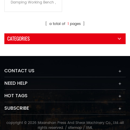
Damping Working Bench ,
Aluminum Alloy Extrusion
Bunton Auto fucus and high
speed piercing and
[ a total of
1
pages ]
automatic tracing-edge
function
CATEGORIES
CONTACT US
NEED HELP
HOT TAGS
SUBSCRIBE
copyright © 2026 Maanshan Press And Shear Machinery Co., Ltd..all
rights reserved. /
sitemap
/
XML