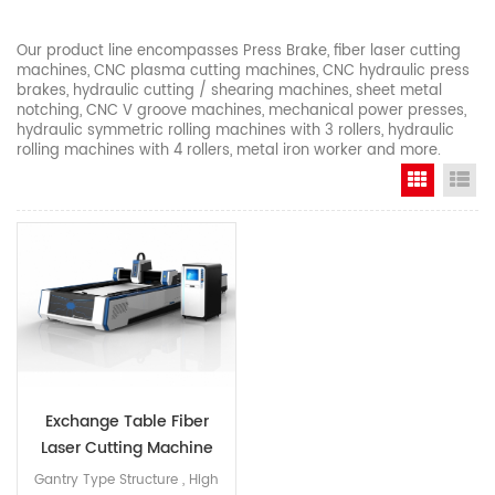
Our product line encompasses Press Brake, fiber laser cutting
machines, CNC plasma cutting machines, CNC hydraulic press
brakes, hydraulic cutting / shearing machines, sheet metal
notching, CNC V groove machines, mechanical power presses,
hydraulic symmetric rolling machines with 3 rollers, hydraulic
rolling machines with 4 rollers, metal iron worker and more.
Grid Vi
Li
Exchange Table Fiber
Laser Cutting Machine
Gantry Type Structure , High