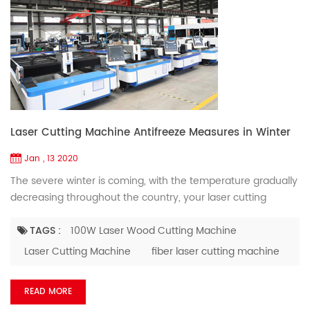
Laser Cutting Machine Antifreeze Measures in Winter
Jan , 13 2020
The severe winter is coming, with the temperature gradually
decreasing throughout the country, your laser cutting
equipment also needs to keep warm and add antifreeze for
antifreeze, to ensure the normal operation of the
TAGS :
100W Laser Wood Cutting Machine
equipment. Cold winter climate, so we need to master the
Laser Cutting Machine
fiber laser cutting machine
antifreeze operation of the fiber laser cutting machine. Here
is a related introduction for everyone. If do not use laser ...
READ MORE