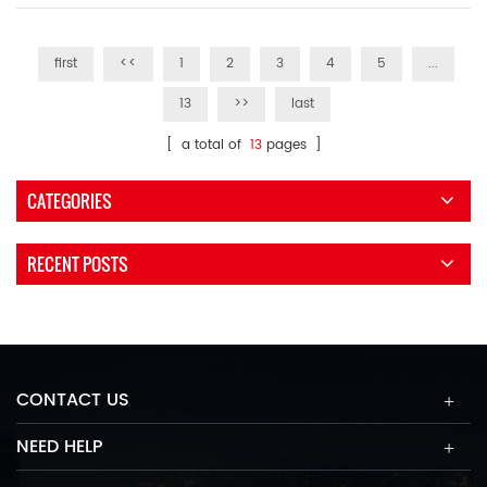
first
<<
1
2
3
4
5
...
13
>>
last
[ a total of
13
pages ]
CATEGORIES
RECENT POSTS
CONTACT US
NEED HELP