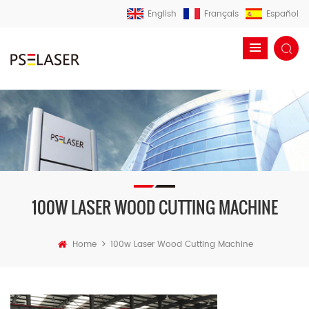
English
Français
Español
100W LASER WOOD CUTTING MACHINE
>
Home
100w Laser Wood Cutting Machine