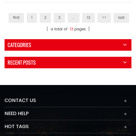
first
1
2
3
...
13
>>
last
[ a total of
13
pages ]
CATEGORIES
RECENT POSTS
CONTACT US
NEED HELP
HOT TAGS