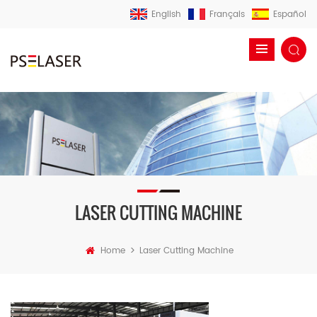
English
Français
Español
LASER CUTTING MACHINE
>
Home
Laser Cutting Machine