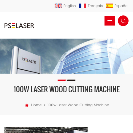
English
Français
Español
100W LASER WOOD CUTTING MACHINE
>
Home
100w Laser Wood Cutting Machine