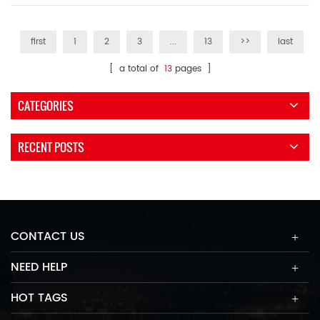
first
1
2
3
...
13
>>
last
[ a total of
13
pages ]
CATEGORIES
RECENT POSTS
CONTACT US
NEED HELP
HOT TAGS