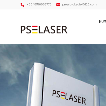
+86 18156882778
pressbrakedie@126.com
HOM