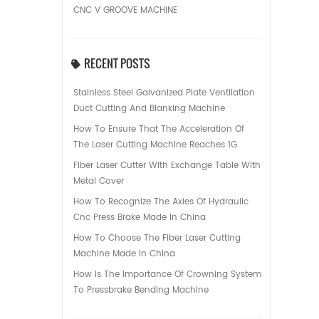
CNC V GROOVE MACHINE
RECENT POSTS
Stainless Steel Galvanized Plate Ventilation
Duct Cutting And Blanking Machine
How To Ensure That The Acceleration Of
The Laser Cutting Machine Reaches 1G
Fiber Laser Cutter With Exchange Table With
Metal Cover
How To Recognize The Axies Of Hydraulic
Cnc Press Brake Made In China
How To Choose The Fiber Laser Cutting
Machine Made In China
How Is The Importance Of Crowning System
To Pressbrake Bending Machine