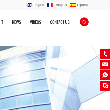
English
Français
Español
IT
NEWS
VIDEOS
CONTACT US