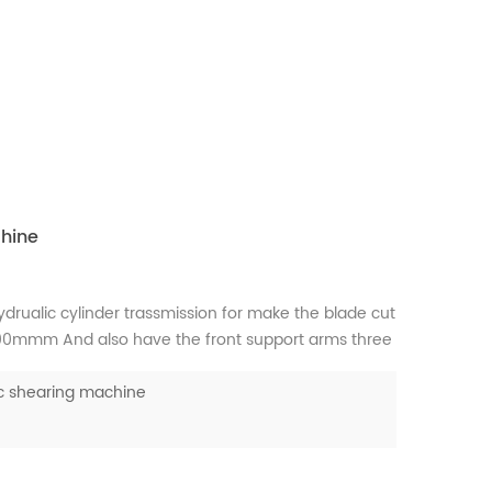
hine
hydrualic cylinder trassmission for make the blade cut
600mmm And also have the front support arms three
w people use fiber laser cutting but still some
c shearing machine