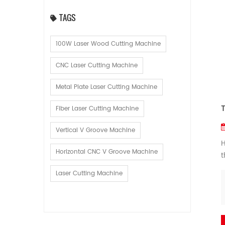
TAGS
100W Laser Wood Cutting Machine
CNC Laser Cutting Machine
Metal Plate Laser Cutting Machine
Fiber Laser Cutting Machine
Vertical V Groove Machine
H
Horizontal CNC V Groove Machine
t
f
Laser Cutting Machine
p