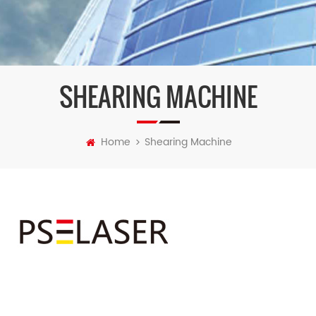
SHEARING MACHINE
Home
Shearing Machine
>