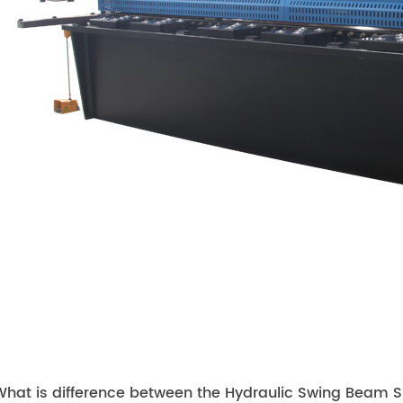
hat is difference between the Hydraulic Swing Beam Sh