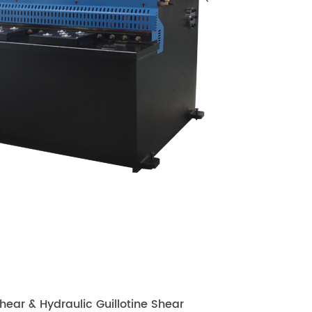
ear & Hydraulic Guillotine Shear