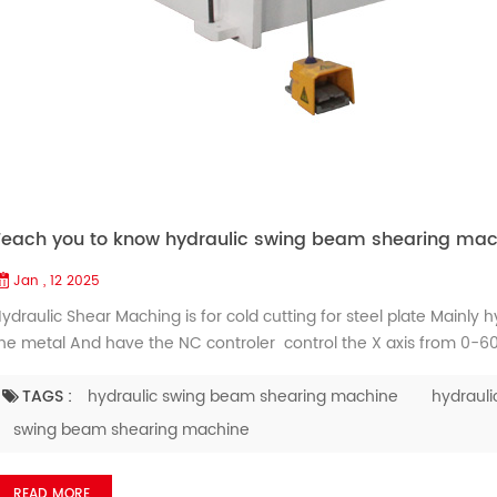
Teach you to know hydraulic swing beam shearing mac
Jan , 12 2025
ydraulic Shear Maching is for cold cutting for steel plate Mainly 
he metal And have the NC controler control the X axis from 0-
or support the metal plate when it is heavy and huge Generally no
eople donnt know how to use the fiber laser c...
TAGS :
hydraulic swing beam shearing machine
hydrauli
swing beam shearing machine
READ MORE