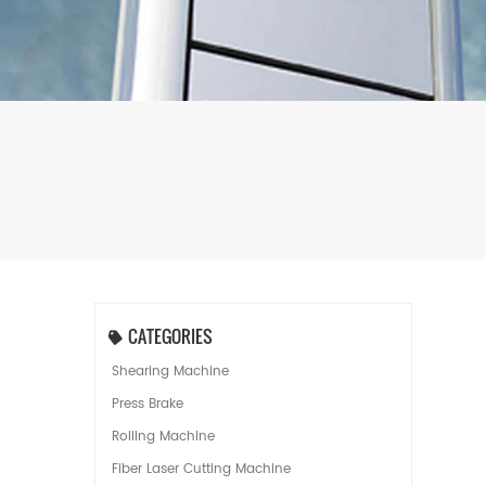
CATEGORIES
Shearing Machine
Press Brake
Rolling Machine
Fiber Laser Cutting Machine