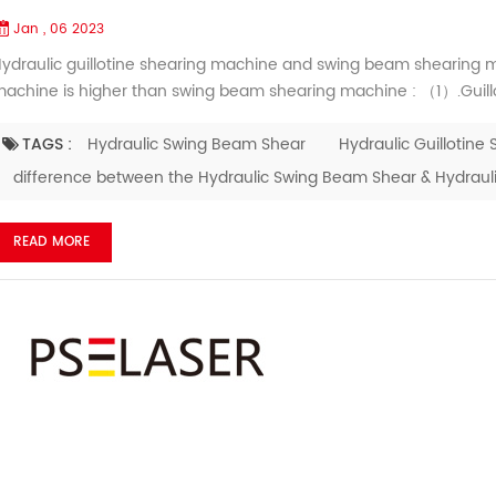
Jan , 06 2023
ydraulic guillotine shearing machine and swing beam shearing ma
achine is higher than swing beam shearing machine : （1）.Guill
ore smooth, no burr （2）. Shearing plate warping deformation of g
ccuracy more exact （3）. After long-term work, knife rest ...
TAGS :
Hydraulic Swing Beam Shear
Hydraulic Guillotine 
difference between the Hydraulic Swing Beam Shear & Hydraulic
READ MORE