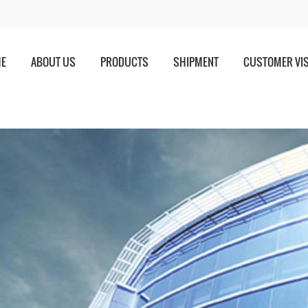
E
ABOUT US
PRODUCTS
SHIPMENT
CUSTOMER VIS