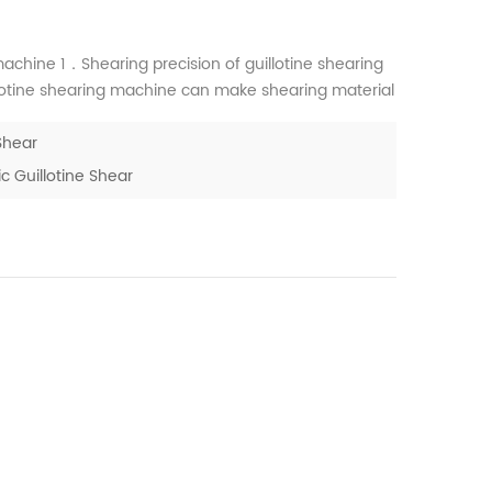
chine 1．Shearing precision of guillotine shearing
otine shearing machine can make shearing material
uillotine shearing machine is little, straightness
Shear
 Guillotine Shear